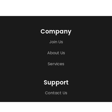
Company
Join Us
About Us
Services
Support
Contact Us
Terms & Disclaimers